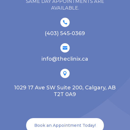
SAME DAY APPOINTMENTS ARE
AVAILABLE.

(403) 545-0369

info@theclinix.ca

1029 17 Ave SW Suite 200, Calgary, AB
T2T 0A9
Book an Appointment Today!