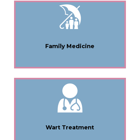
Family Medicine
Wart Treatment