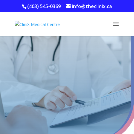
(403) 545-0369
info@theclinix.ca