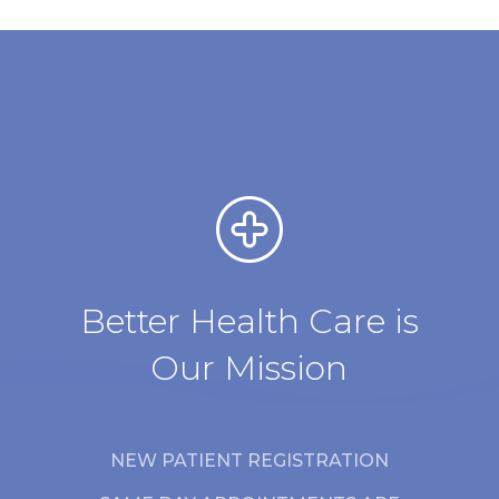
Better Health Care is
Our Mission
NEW PATIENT REGISTRATION