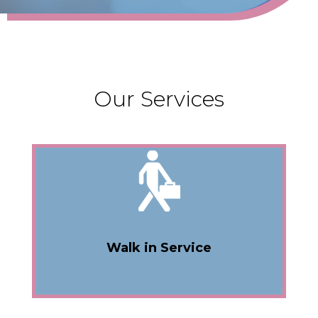
Our Services
Walk in Service