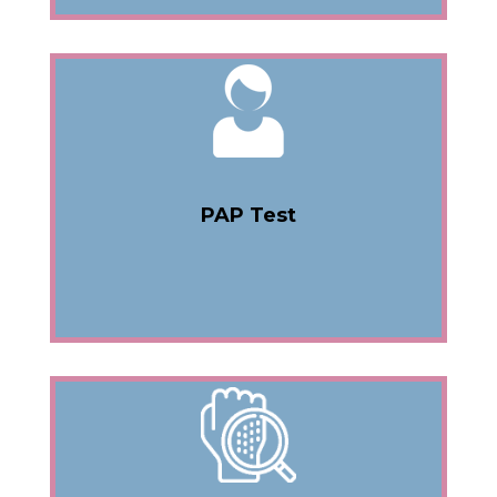
PAP Test