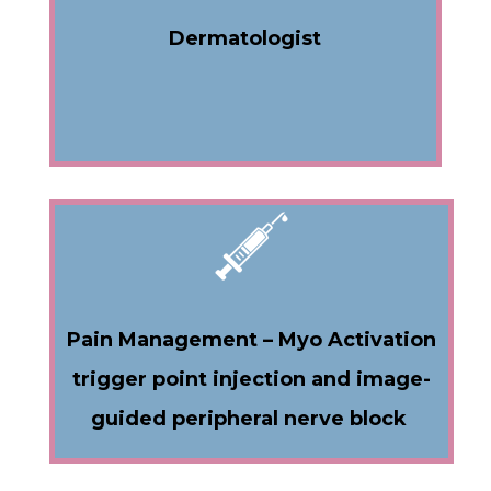
Dermatologist
Pain Management – Myo Activation
trigger point injection and image-
guided peripheral nerve block