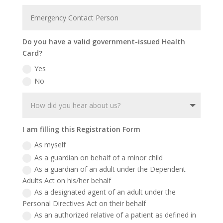
Do you have a valid government-issued Health
Card?
Yes
No
I am filling this Registration Form
As myself
As a guardian on behalf of a minor child
As a guardian of an adult under the Dependent
Adults Act on his/her behalf
As a designated agent of an adult under the
Personal Directives Act on their behalf
As an authorized relative of a patient as defined in