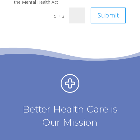
the Mental Health Act
Submit
=
5 + 3
Better Health Care is
Our Mission