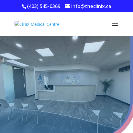
(403) 545-0369
info@theclinix.ca