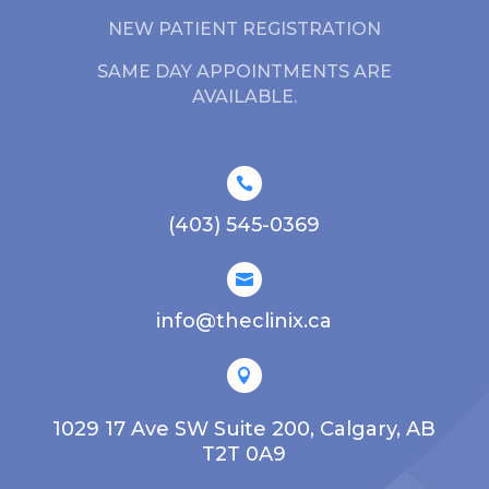
NEW PATIENT REGISTRATION
SAME DAY APPOINTMENTS ARE
AVAILABLE.

(403) 545-0369

info@theclinix.ca

1029 17 Ave SW Suite 200, Calgary, AB
T2T 0A9