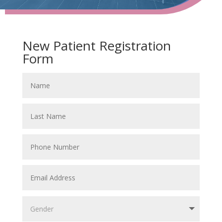
New Patient Registration
Form