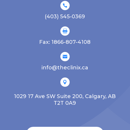

(403) 545-0369

Fax: 1866-807-4108

info@theclinix.ca

1029 17 Ave SW Suite 200, Calgary, AB
T2T 0A9