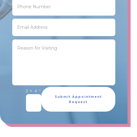
=
3 + 4
Submit Appointment
Request