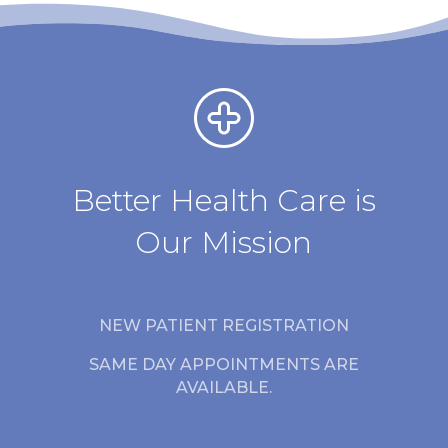
Better Health Care is
Our Mission
NEW PATIENT REGISTRATION
SAME DAY APPOINTMENTS ARE
AVAILABLE.