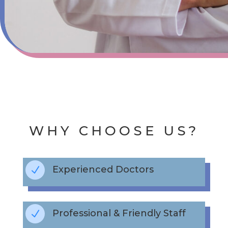
WHY CHOOSE US?
Experienced Doctors
N
Professional & Friendly Staff
N