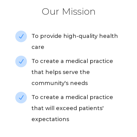
Our Mission
To provide high-quality health
N
care
To create a medical practice
N
that helps serve the
community's needs
To create a medical practice
N
that will exceed patients'
expectations