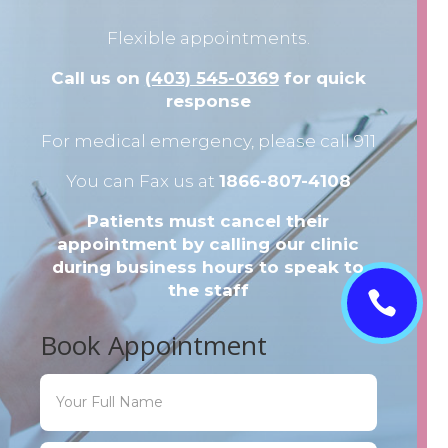
Flexible appointments.
Call us on
(403) 545-0369
for quick
response
For medical emergency, please call 911
You can Fax us at
1866-807-4108
Patients must cancel their
appointment by calling our clinic
during business hours to speak to
the staff

Book Appointment