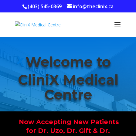
(403) 545-0369
info@theclinix.ca
Welcome to
CliniX Medical
Centre
Now Accepting New Patients
for Dr. Uzo, Dr. Gift &
Dr.