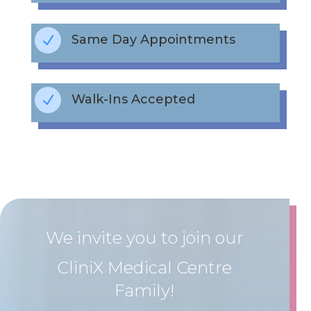
Same Day Appointments
N
Walk-Ins Accepted
N
We invite you to join our
CliniX Medical Centre
Family!