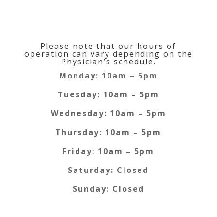
Clinic Hours
Please note that our hours of
operation can vary depending on the
Physician’s schedule.
Monday: 10am – 5pm
Tuesday: 10am – 5pm
Wednesday: 10am – 5pm
Thursday: 10am – 5pm
Friday: 10am – 5pm
Saturday: Closed
Sunday: Closed