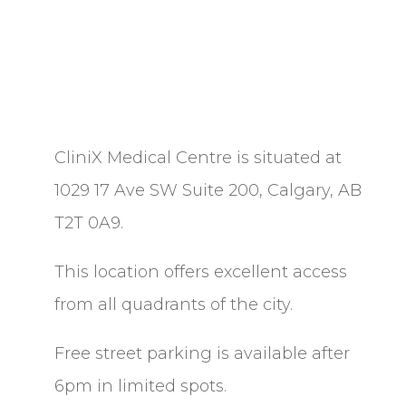
CliniX Medical Centre is situated at
1029 17 Ave SW Suite 200, Calgary, AB
T2T 0A9.
This location offers excellent access
from all quadrants of the city.
Free street parking is available after
6pm in limited spots.