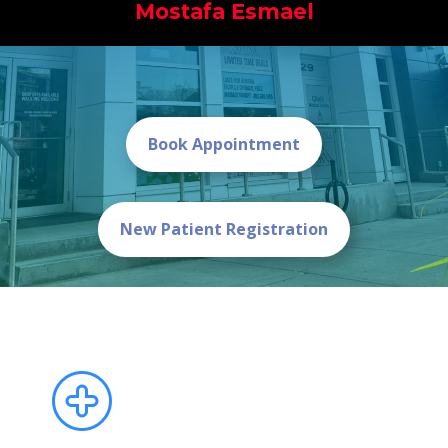
Mostafa Esmael
Book Appointment
New Patient Registration